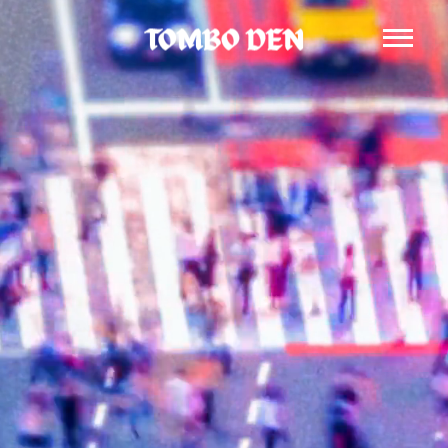
Tombo Den